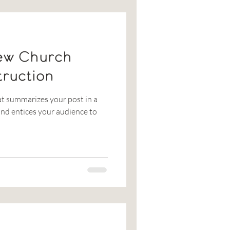
ew Church
truction
at summarizes your post in a
nd entices your audience to