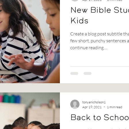
New Bible Stu
Kids
Create a blog post subtitle th
few short, punchy sentences a
continue reading....
tonyanicholson1
Apr 19, 2021
1 min read
Back to Schoo