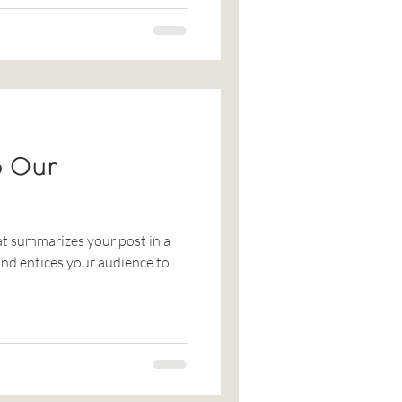
o Our
at summarizes your post in a
nd entices your audience to