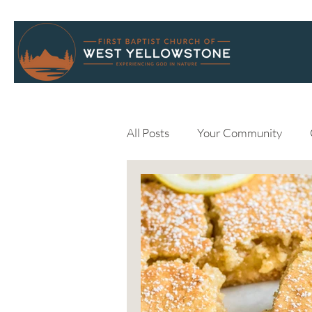
All Posts
Your Community