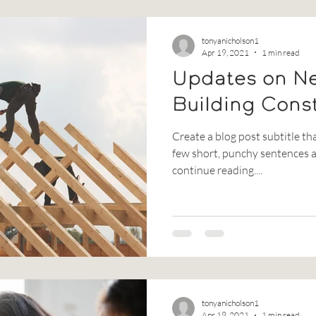
tonyanicholson1
Apr 19, 2021
1 min read
Updates on N
Building Cons
Create a blog post subtitle th
few short, punchy sentences a
continue reading....
tonyanicholson1
Apr 19, 2021
1 min read