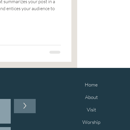
at summarizes your post in a
nd entices your audience to
Home
About
>
Visit
Worship