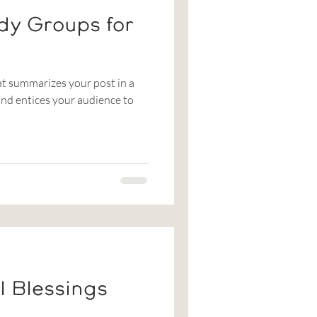
dy Groups for
at summarizes your post in a
nd entices your audience to
l Blessings