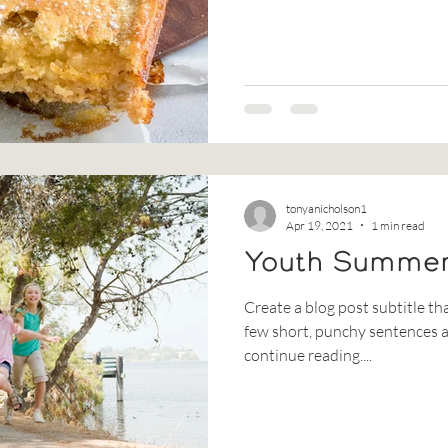
tonyanicholson1
Apr 19, 2021
1 min read
Youth Summe
Create a blog post subtitle th
few short, punchy sentences a
continue reading....