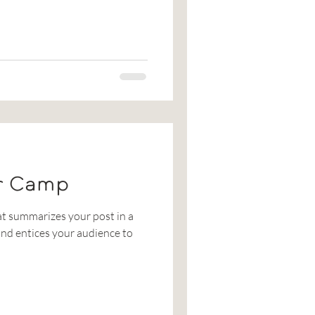
r Camp
at summarizes your post in a
nd entices your audience to