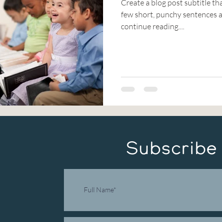
Create a blog post subtitle th
few short, punchy sentences a
continue reading....
Subscribe