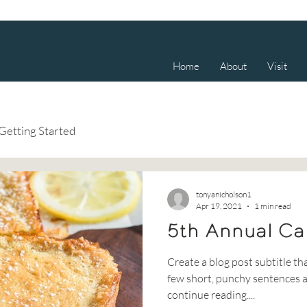
Home
About
Visit
Getting Started
tonyanicholson1
Apr 19, 2021
1 min read
5th Annual Ca
Create a blog post subtitle th
few short, punchy sentences a
continue reading....