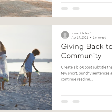
tonyanicholson1
Apr 19, 2021
1 min read
Giving Back t
Community
Create a blog post subtitle th
few short, punchy sentences a
continue reading....