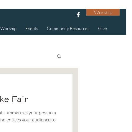
Worship
Worship
Events
Community Resources
Give
ke Fair
at summarizes your post in a
nd entices your audience to