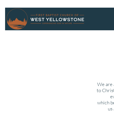
We are a
to Chris
e
which
b
us