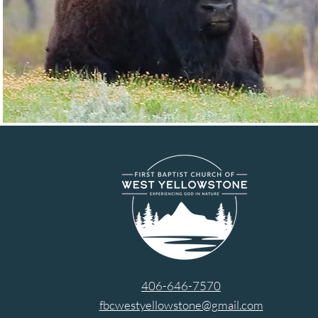
406-646-7570
fbcwestyellowstone@gmail.com