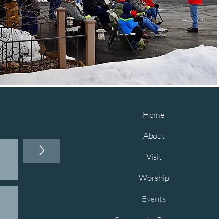
Home
About
>
Visit
Worship
Events