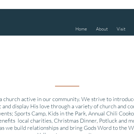
Home
About
Visit
 church active in our community. We strive to introdu
t and display His love through a variety of church and 
vents; Sports Camp, Kids in the Park, Annual Chili
Cooko
enefits local charities, Christmas Dinner, Potluck and m
 as we build relationships and bring Gods Word to the W