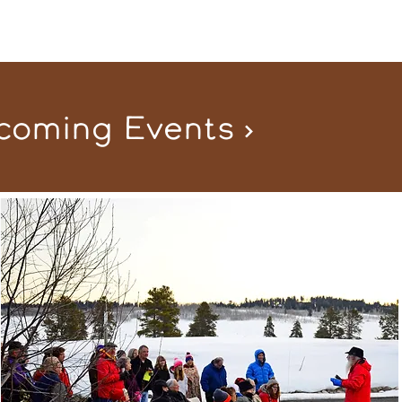
coming Events