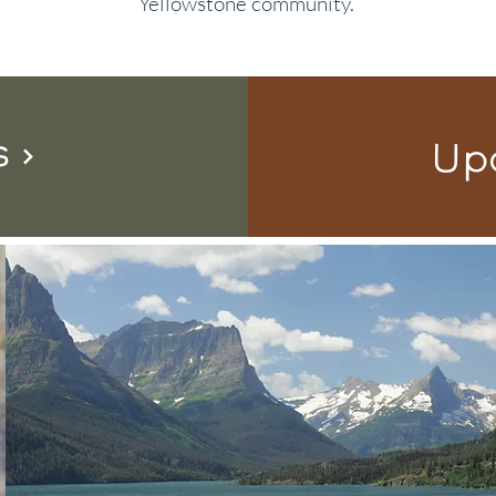
Yellowstone community.
s
Up