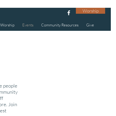
Worship
Worship
Events
Community Resources
Give
ce people
community
ff
ore. Join
est