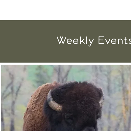
Weekly Event