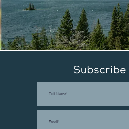
Subscribe